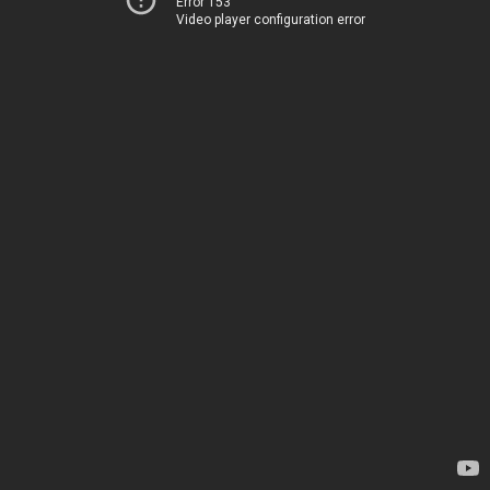
Error 153
Video player configuration error