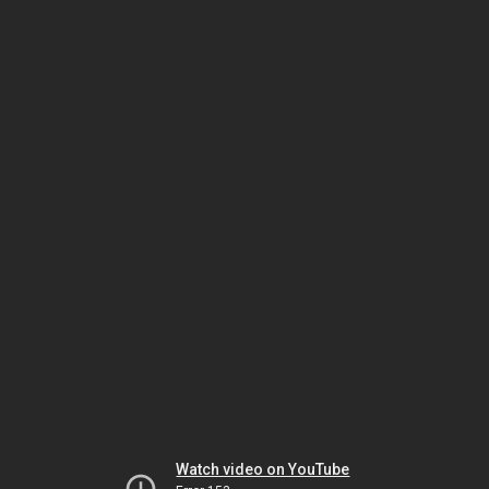
Watch video on YouTube