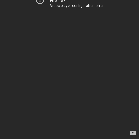
Error 153
Video player configuration error