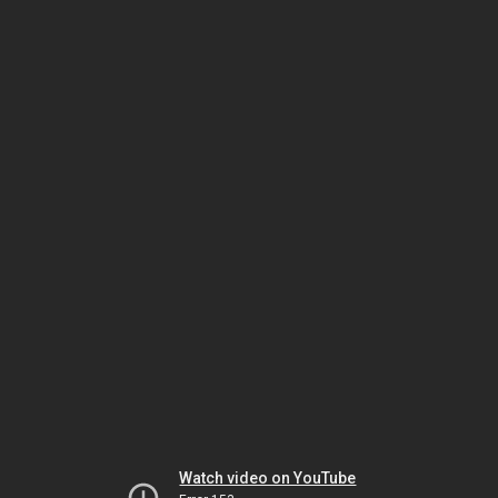
Watch video on YouTube