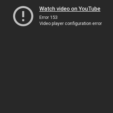
Watch video on YouTube
Error 153
Video player configuration error