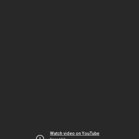
Watch video on YouTube