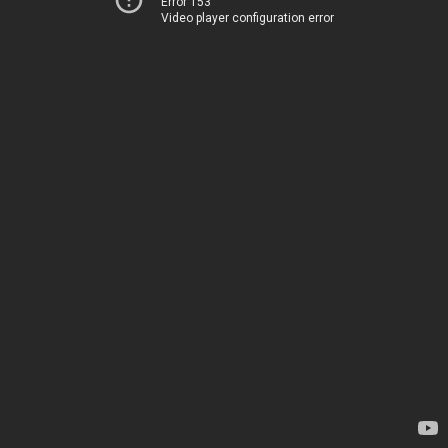
Error 153
Video player configuration error