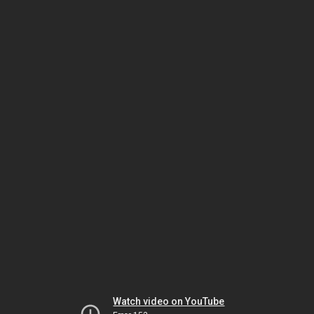
Watch video on YouTube