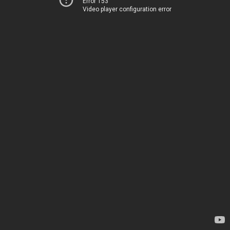
Error 153
Video player configuration error