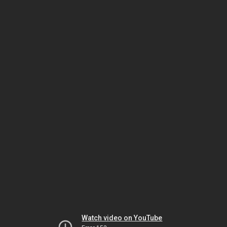
Watch video on YouTube