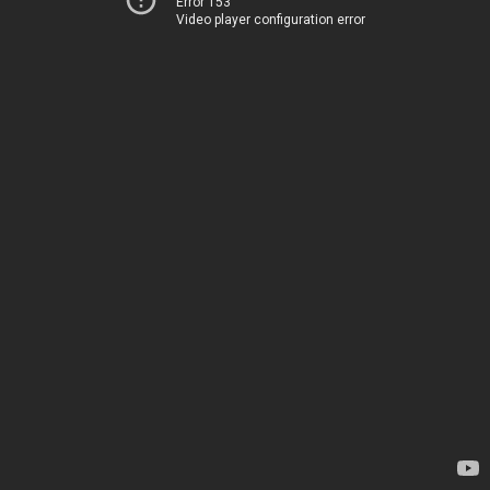
Error 153
Video player configuration error