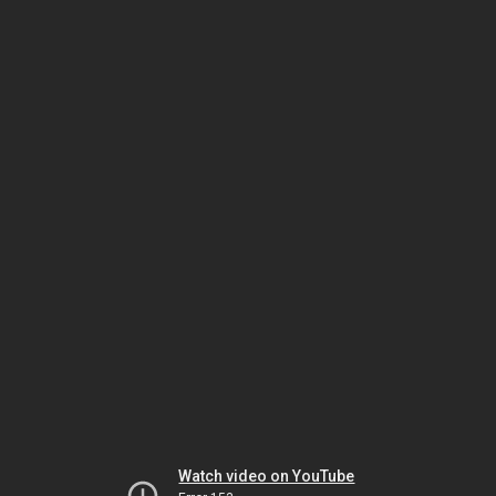
Watch video on YouTube