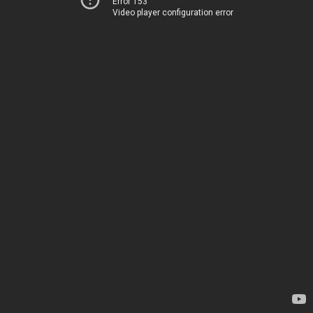
Error 153
Video player configuration error