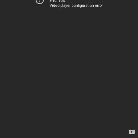
Error 153
Video player configuration error