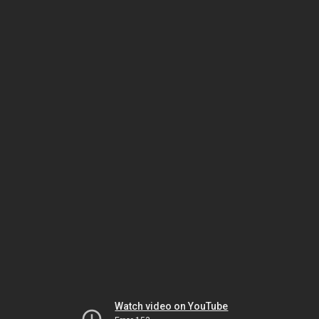
Watch video on YouTube