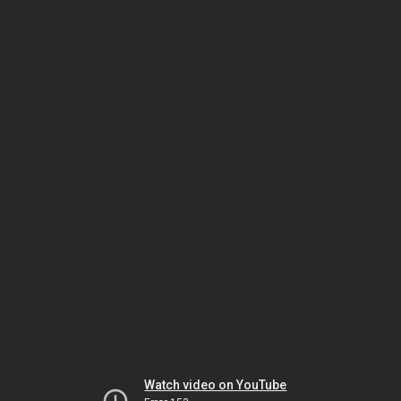
Watch video on YouTube