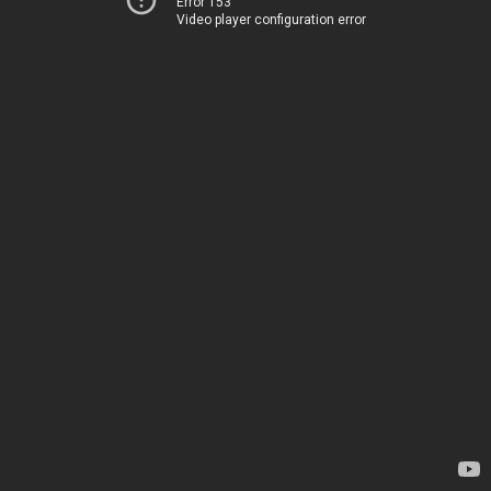
Error 153
Video player configuration error