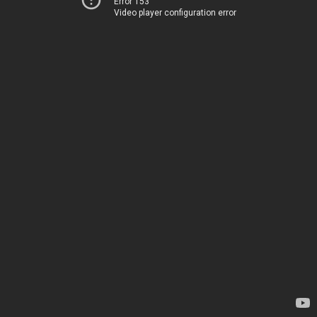
Error 153
Video player configuration error