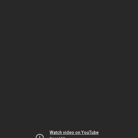
Watch video on YouTube