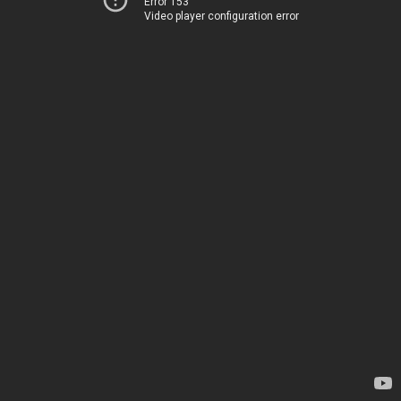
Error 153
Video player configuration error