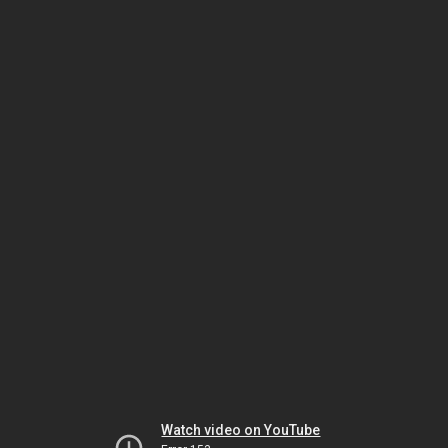
Watch video on YouTube