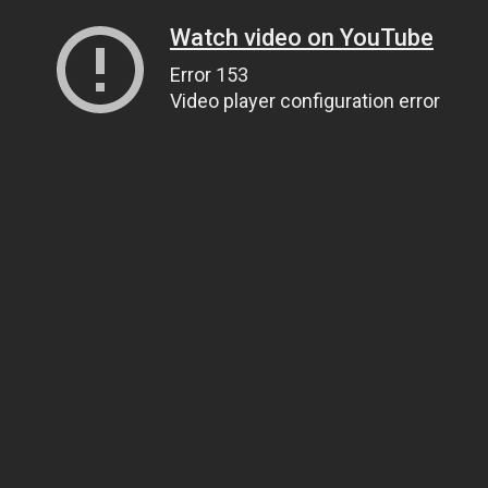
Watch video on YouTube
Error 153
Video player configuration error