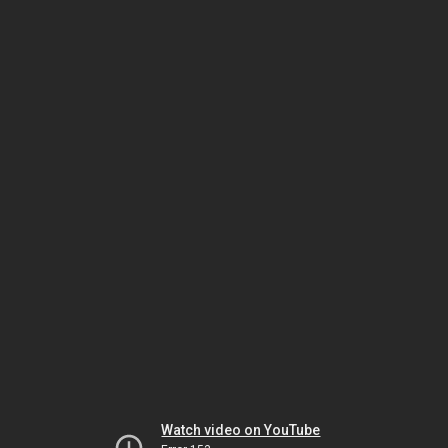
Watch video on YouTube