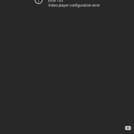
Error 153
Video player configuration error