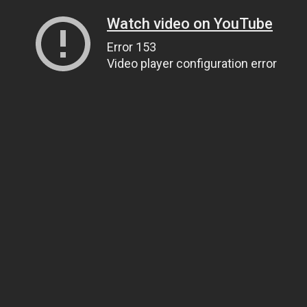
Watch video on YouTube
Error 153
Video player configuration error