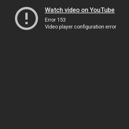
Watch video on YouTube
Error 153
Video player configuration error