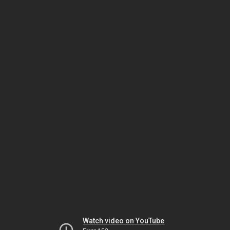
Watch video on YouTube