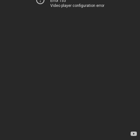
Error 153
Video player configuration error