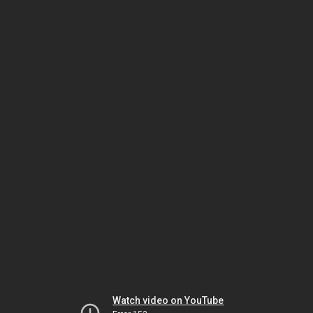
Watch video on YouTube