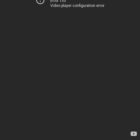
Error 153
Video player configuration error