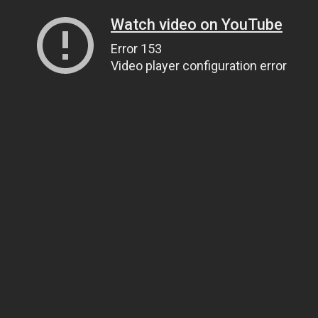
Watch video on YouTube
Error 153
Video player configuration error