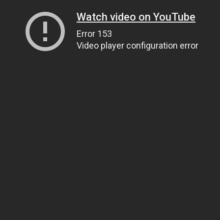
Watch video on YouTube
Error 153
Video player configuration error