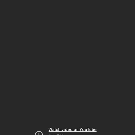
Watch video on YouTube