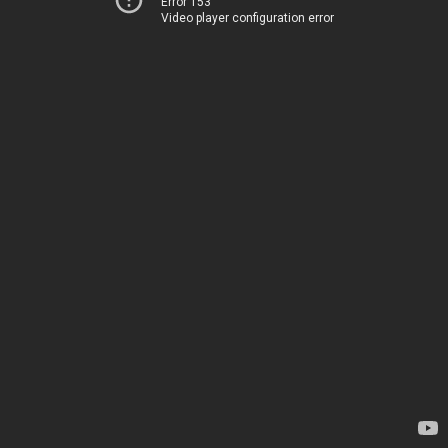
Error 153
Video player configuration error