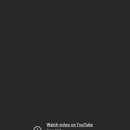
Watch video on YouTube