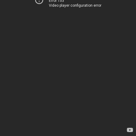
Error 153
Video player configuration error