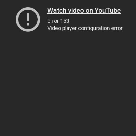
Watch video on YouTube
Error 153
Video player configuration error