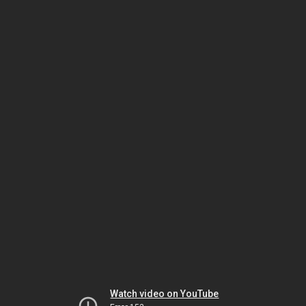
Watch video on YouTube