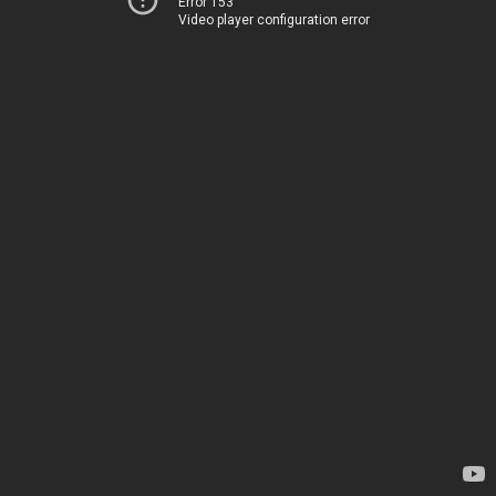
Error 153
Video player configuration error