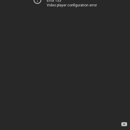
Error 153
Video player configuration error