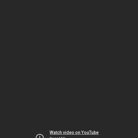
Watch video on YouTube