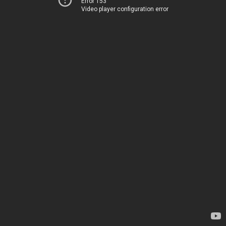
Error 153
Video player configuration error