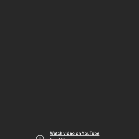
Watch video on YouTube