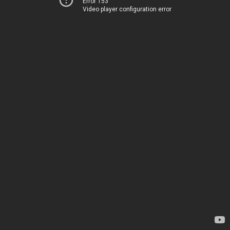
Error 153
Video player configuration error