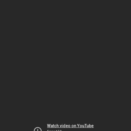
Watch video on YouTube