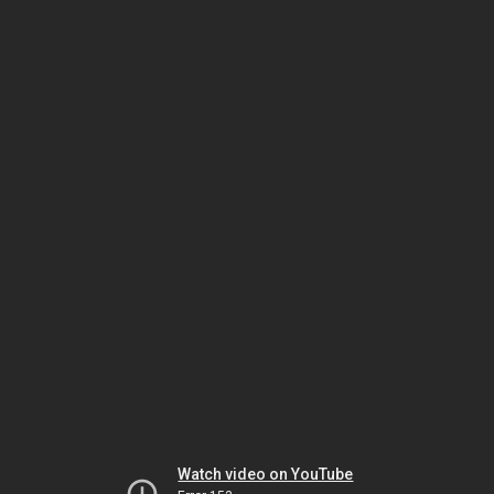
Watch video on YouTube