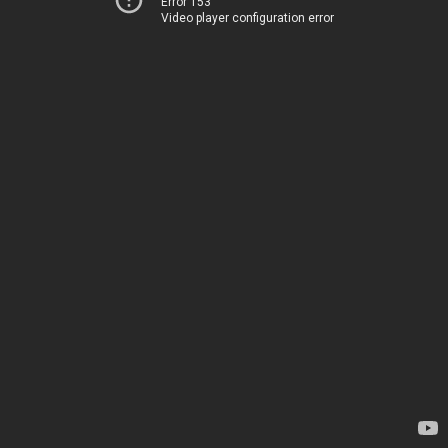
Error 153
Video player configuration error