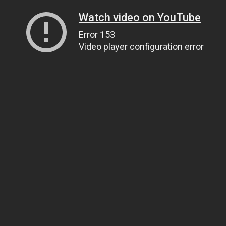
Watch video on YouTube
Error 153
Video player configuration error