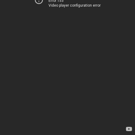
Error 153
Video player configuration error