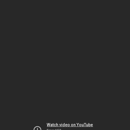
Watch video on YouTube