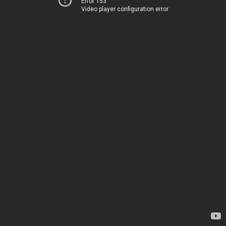
Error 153
Video player configuration error