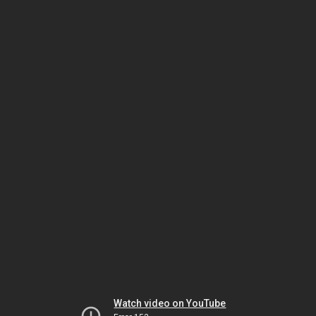
Watch video on YouTube