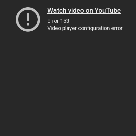
Watch video on YouTube
Error 153
Video player configuration error