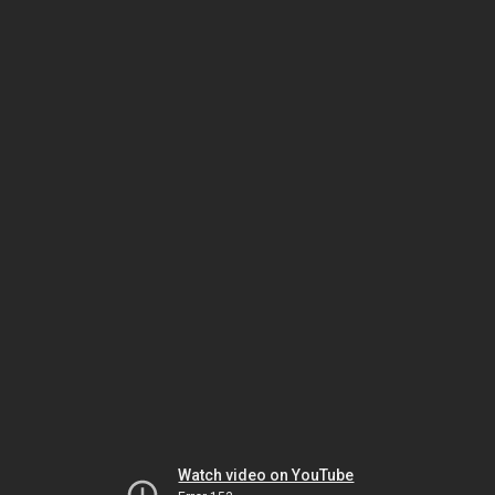
Watch video on YouTube