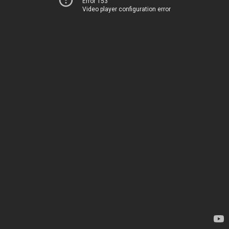
Error 153
Video player configuration error