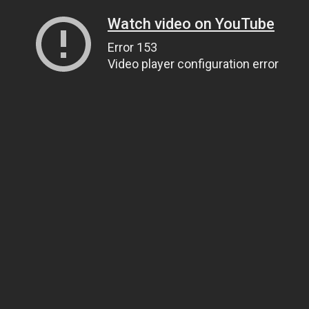
Watch video on YouTube
Error 153
Video player configuration error