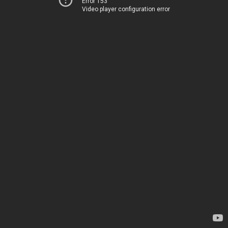
Error 153
Video player configuration error