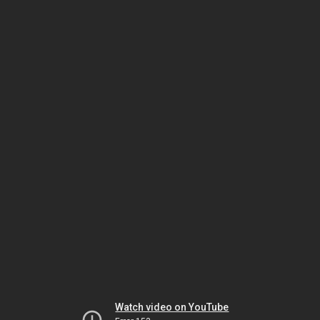
Watch video on YouTube