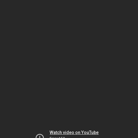
Watch video on YouTube