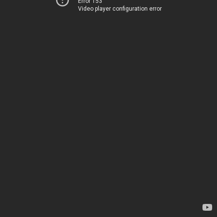
Error 153
Video player configuration error