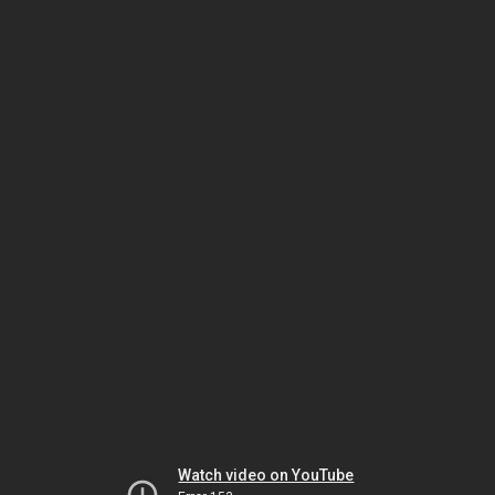
Watch video on YouTube