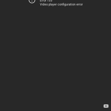
Error 153
Video player configuration error