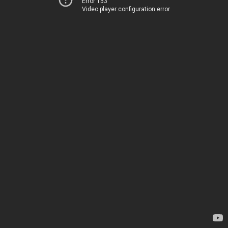
Error 153
Video player configuration error