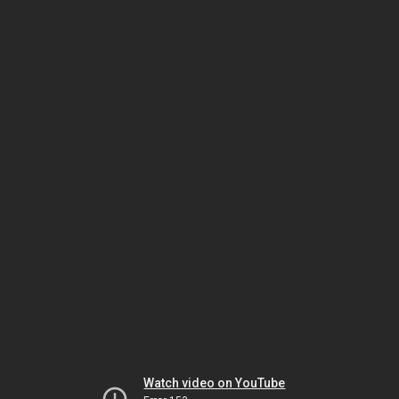
Watch video on YouTube