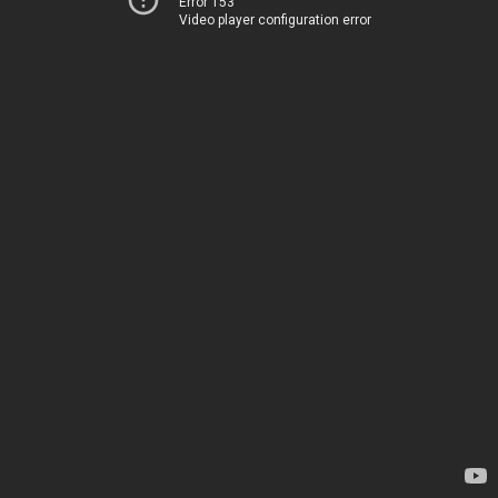
Error 153
Video player configuration error