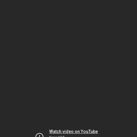
Watch video on YouTube