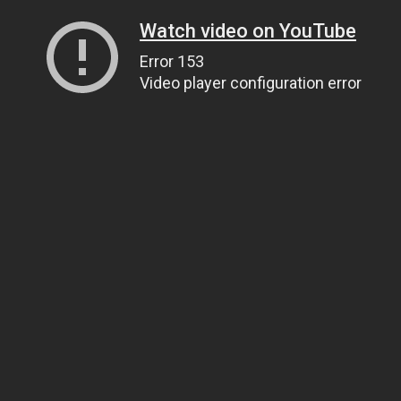
Watch video on YouTube
Error 153
Video player configuration error