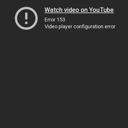
Watch video on YouTube
Error 153
Video player configuration error