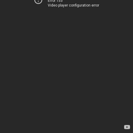
Error 153
Video player configuration error