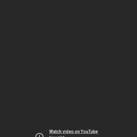
Watch video on YouTube