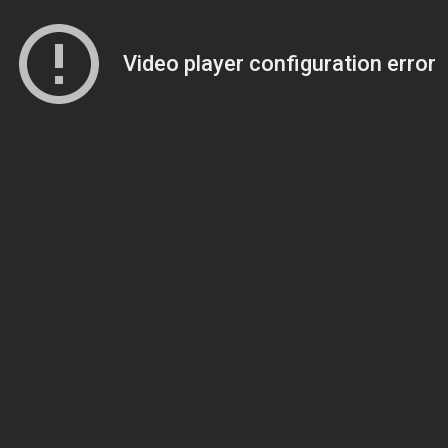
Video player configuration error