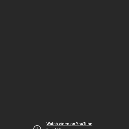
Watch video on YouTube