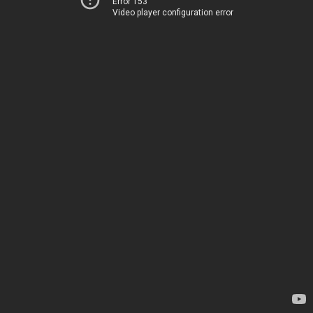
Error 153
Video player configuration error