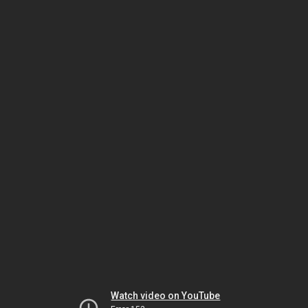
Watch video on YouTube