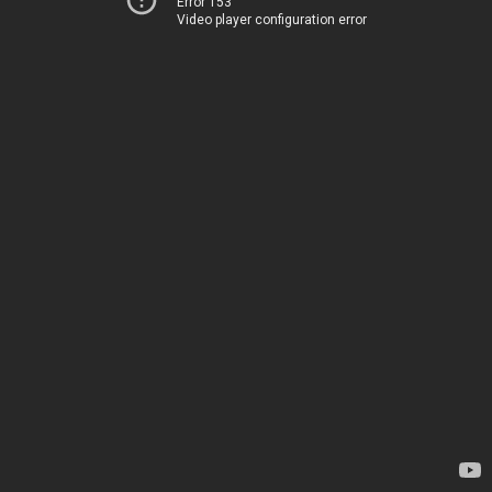
Error 153
Video player configuration error