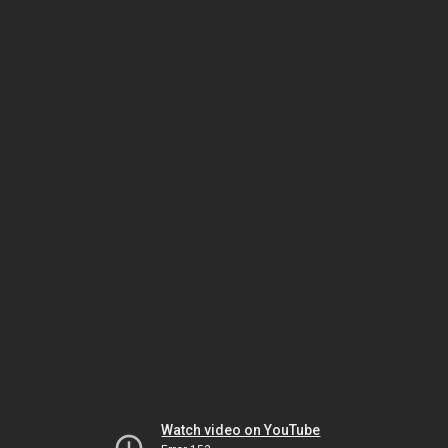
Watch video on YouTube