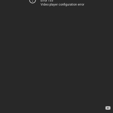
Error 153
Video player configuration error