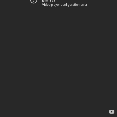
Error 153
Video player configuration error