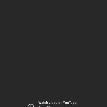
Watch video on YouTube