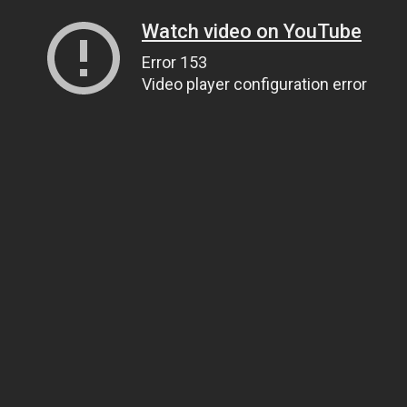
Watch video on YouTube
Error 153
Video player configuration error