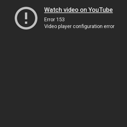
Watch video on YouTube
Error 153
Video player configuration error