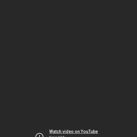
Watch video on YouTube