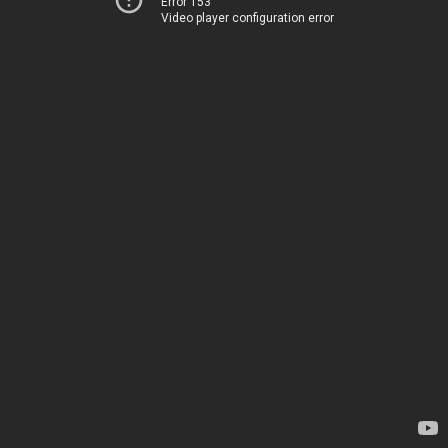
Error 153
Video player configuration error