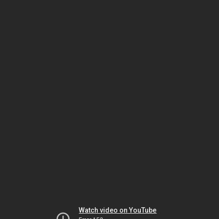
Watch video on YouTube