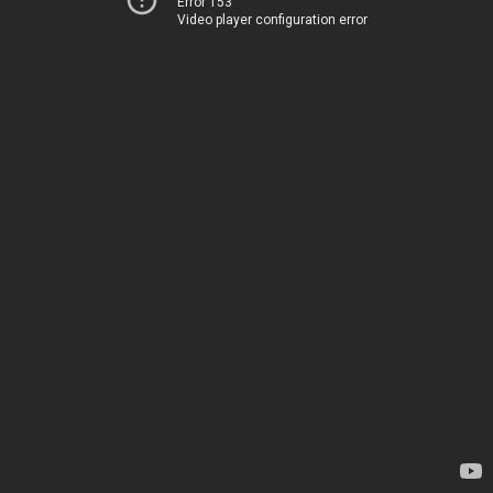
Error 153
Video player configuration error